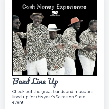
Band Line Up
Check out the great bands and musicians
lined up for this year's Soiree on State
event!