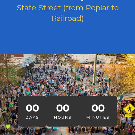
State Street (from Poplar to
Railroad)
00
00
00
DAYS
HOURS
MINUTES