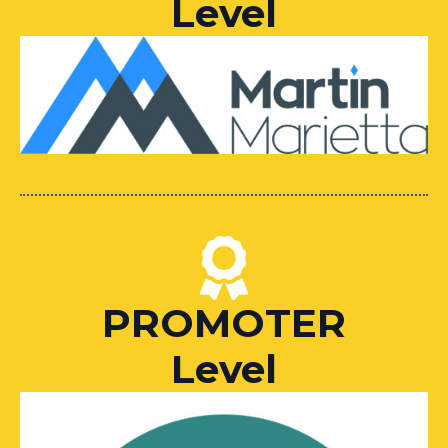
Level
PROMOTER
Level