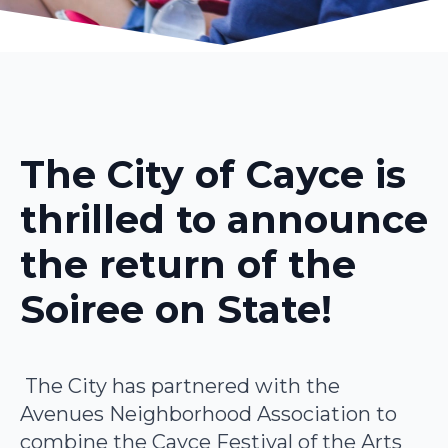
The City of Cayce is
thrilled to announce
the return of the
Soiree on State!
The City has partnered with the
Avenues Neighborhood Association to
combine the Cayce Festival of the Arts