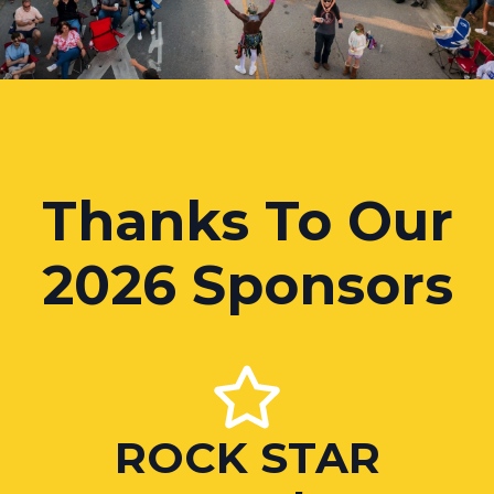
Thanks To Our
2026 Sponsors
ROCK STAR