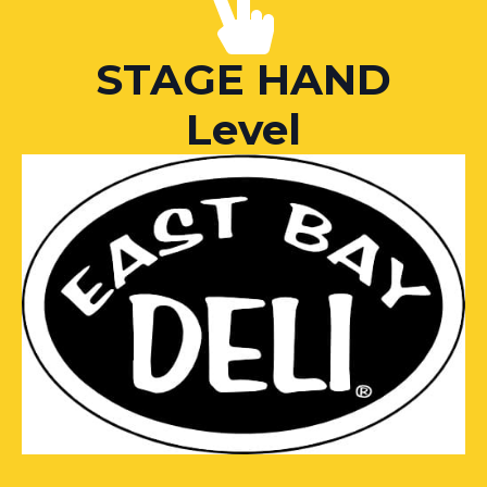
STAGE HAND
Level