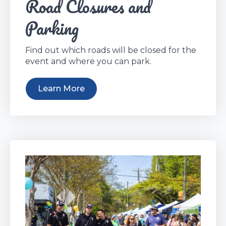
Road Closures and
Parking
Find out which roads will be closed for the
event and where you can park.
Learn More