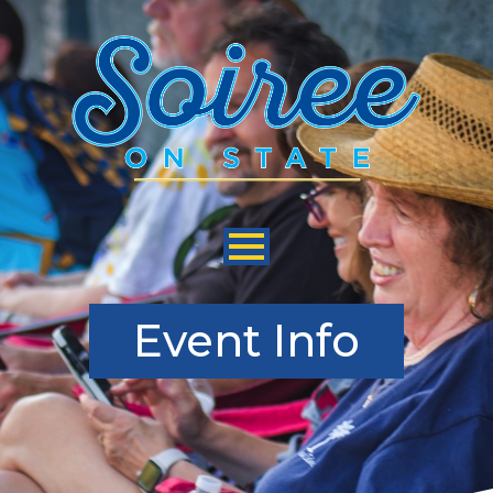
Skip
to
Main
Content
Event Info