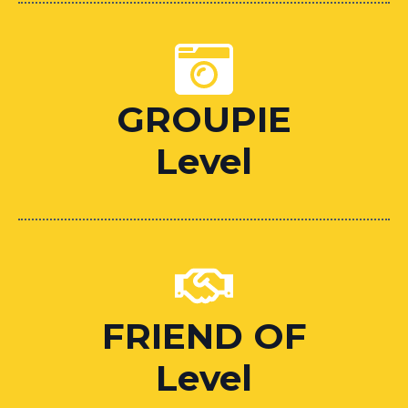
GROUPIE
Level
FRIEND OF
Level