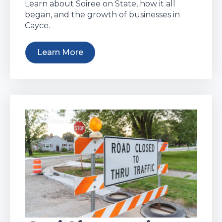
Learn about Soiree on State, how it all
began, and the growth of businesses in
Cayce.
Learn More