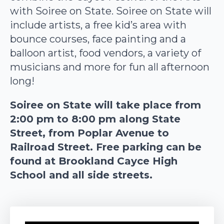
with Soiree on State. Soiree on State will
include artists, a free kid’s area with
bounce courses, face painting and a
balloon artist, food vendors, a variety of
musicians and more for fun all afternoon
long!
Soiree on State will take place from
2:00 pm to 8:00 pm along State
Street, from Poplar Avenue to
Railroad Street. Free parking can be
found at Brookland Cayce High
School and all side streets.