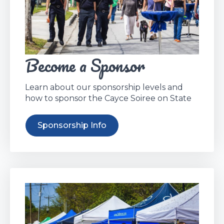
Become a Sponsor
Learn about our sponsorship levels and
how to sponsor the Cayce Soiree on State
Sponsorship Info