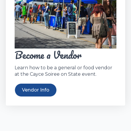
Become a Vendor
Learn how to be a general or food vendor
at the Cayce Soiree on State event.
Vendor Info