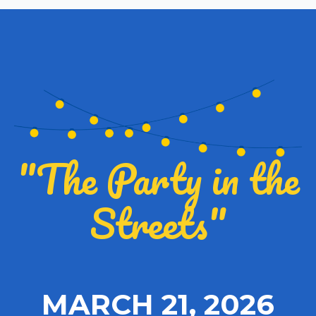
"The Party in the
Streets"
MARCH 21, 2026