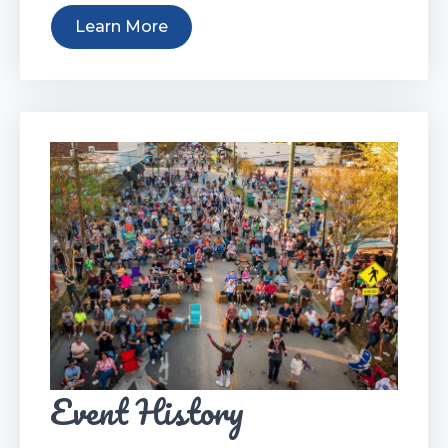
Learn More
Event History