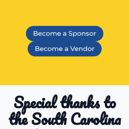
Become a Sponsor
Become a Vendor
Special thanks to
the South Carolina