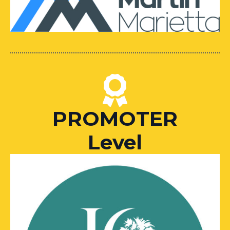
PROMOTER
Level