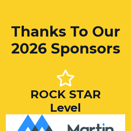
Thanks To Our
2026 Sponsors
ROCK STAR
Level