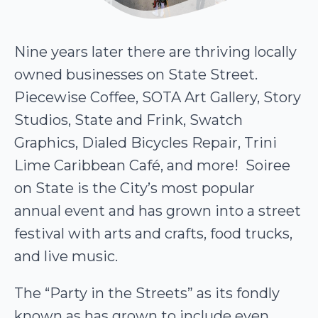
Nine years later there are thriving locally
owned businesses on State Street.
Piecewise Coffee, SOTA Art Gallery, Story
Studios, State and Frink, Swatch
Graphics, Dialed Bicycles Repair, Trini
Lime Caribbean Café, and more! Soiree
on State is the City’s most popular
annual event and has grown into a street
festival with arts and crafts, food trucks,
and live music.
The “Party in the Streets” as its fondly
known as has grown to include even