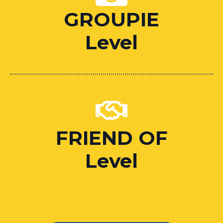
GROUPIE
Level
FRIEND OF
Level