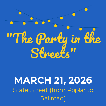
"The Party in the
Streets"
MARCH 21, 2026
State Street (from Poplar to
Railroad)