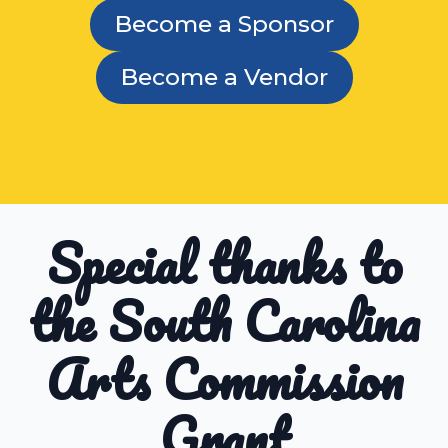
Become a Sponsor
Become a Vendor
Special thanks to
the South Carolina
Arts Commission
Grant