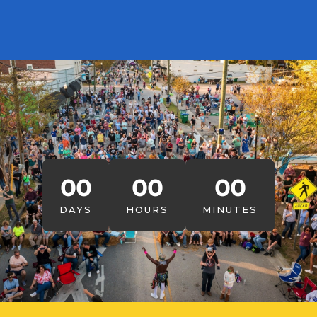
00
00
00
DAYS
HOURS
MINUTES