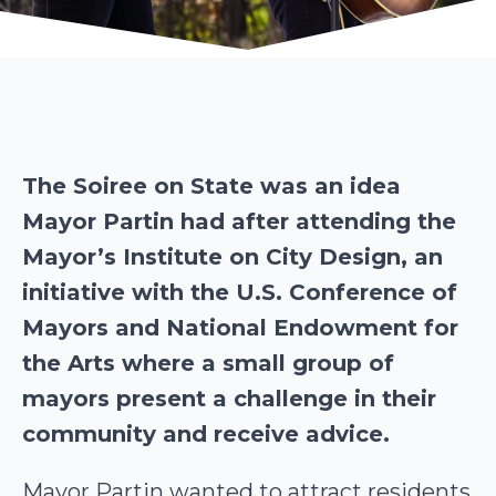
The Soiree on State was an idea
Mayor Partin had after attending the
Mayor’s Institute on City Design, an
initiative with the U.S. Conference of
Mayors and National Endowment for
the Arts where a small group of
mayors present a challenge in their
community and receive advice.
Mayor Partin wanted to attract residents