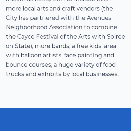
more local arts and craft vendors (the
City has partnered with the Avenues
Neighborhood Association to combine
the Cayce Festival of the Arts with Soiree
on State), more bands, a free kids’ area
with balloon artists, face painting and
bounce courses, a huge variety of food
trucks and exhibits by local businesses.