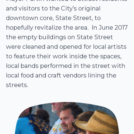
and visitors to the City’s original
downtown core, State Street, to
hopefully revitalize the area. In June 2017
the empty buildings on State Street
were cleaned and opened for local artists
to feature their work inside the spaces,
local bands performed in the street with
local food and craft vendors lining the
streets.