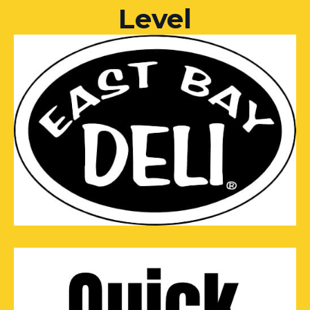
Level