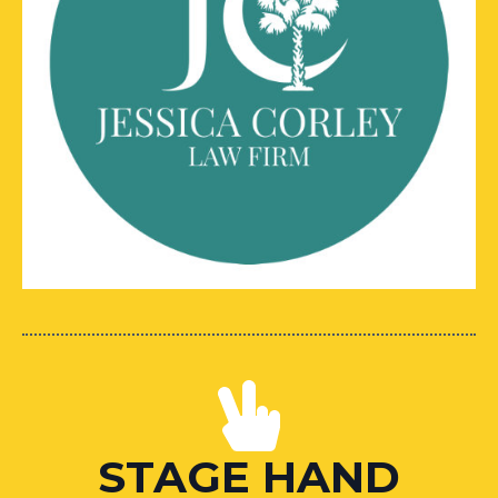
STAGE HAND